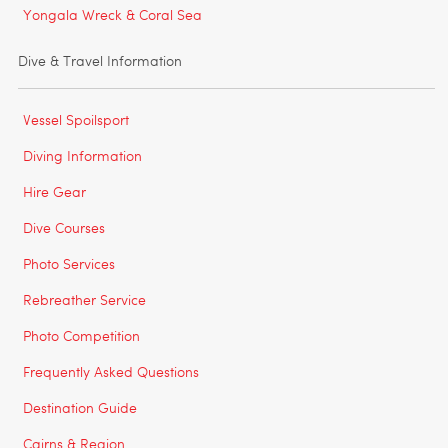
Yongala Wreck & Coral Sea
Dive & Travel Information
Vessel Spoilsport
Diving Information
Hire Gear
Dive Courses
Photo Services
Rebreather Service
Photo Competition
Frequently Asked Questions
Destination Guide
Cairns & Region