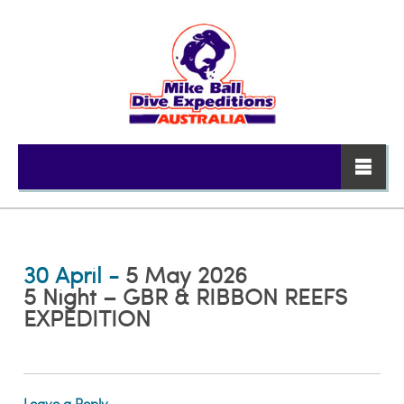
30 April -
5 May 2026
5 Night – GBR & RIBBON REEFS
EXPEDITION
Leave a Reply