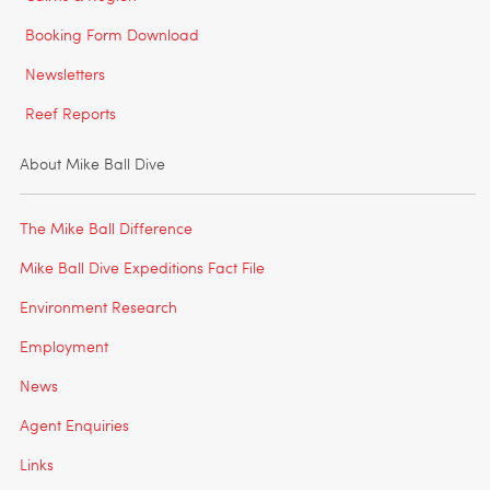
Booking Form Download
Newsletters
Reef Reports
About Mike Ball Dive
The Mike Ball Difference
Mike Ball Dive Expeditions Fact File
Environment Research
Employment
News
Agent Enquiries
Links