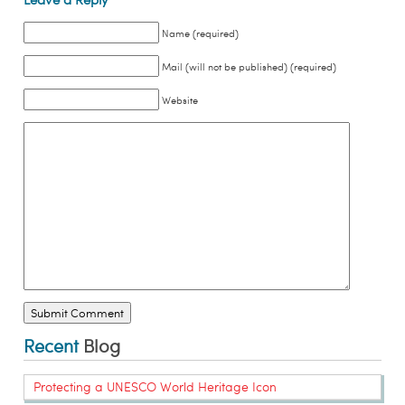
Name (required)
Mail (will not be published) (required)
Website
Recent
Blog
Protecting a UNESCO World Heritage Icon