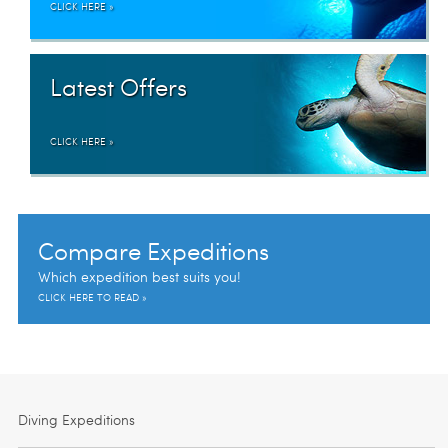
CLICK HERE »
Latest Offers
CLICK HERE »
Compare Expeditions
Which expedition best suits you!
CLICK HERE TO READ »
Diving Expeditions