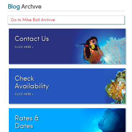
Blog
Archive
Go to Mike Ball Archive
Contact Us
CLICK HERE »
Check
Availability
CLICK HERE »
Rates &
Dates