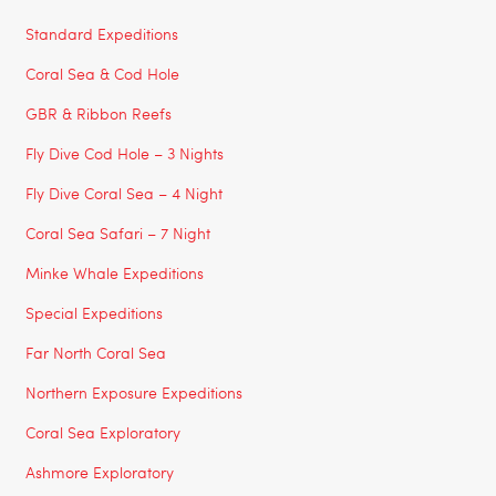
Standard Expeditions
Coral Sea & Cod Hole
GBR & Ribbon Reefs
Fly Dive Cod Hole – 3 Nights
Fly Dive Coral Sea – 4 Night
Coral Sea Safari – 7 Night
Minke Whale Expeditions
Special Expeditions
Far North Coral Sea
Northern Exposure Expeditions
Coral Sea Exploratory
Ashmore Exploratory